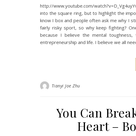
http://www.youtube.com/watch?v=D_Vg4uyYwE
into the square ring, but to highlight the imp
know I box and people often ask me why I stil
fairly risky sport, so why keep fighting? On
because I believe the mental toughness, t
entrepreneurship and life. I believe we all nee
Tianyi Joe Zhu
You Can Break
Heart – B