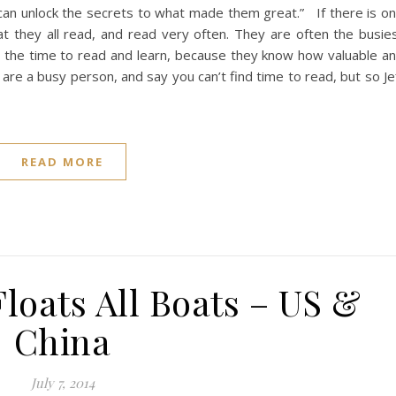
 can unlock the secrets to what made them great.” If there is o
that they all read, and read very often. They are often the busie
e the time to read and learn, because they know how valuable a
 are a busy person, and say you can’t find time to read, but so Je
READ MORE
Floats All Boats – US &
China
July 7, 2014