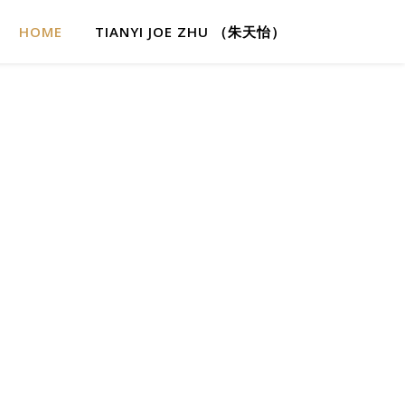
HOME
TIANYI JOE ZHU （朱天怡）