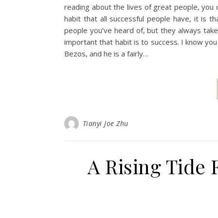
reading about the lives of great people, you
habit that all successful people have, it is 
people you’ve heard of, but they always tak
important that habit is to success. I know you
Bezos, and he is a fairly…
Tianyi Joe Zhu
A Rising Tide 