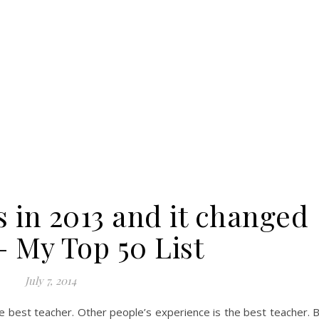
s in 2013 and it changed
– My Top 50 List
July 7, 2014
 best teacher. Other people’s experience is the best teacher. 