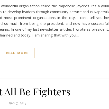
 wonderful organization called the Naperville Jaycees. It’s a you
s to develop leaders through community service and in Napervill
d most prominent organizations in the city. I can’t tell you h
ned so much from being the president, and now have successful
ams. In one of my last newsletter articles I wrote as president,
 learned and today, I am sharing that with you.…
READ MORE
 All Be Fighters
July 7, 2014