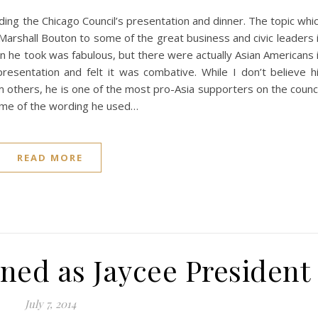
ding the Chicago Council’s presentation and dinner. The topic whi
Marshall Bouton to some of the great business and civic leaders 
on he took was fabulous, but there were actually Asian Americans 
presentation and felt it was combative. While I don’t believe h
rom others, he is one of the most pro-Asia supporters on the counci
ome of the wording he used…
READ MORE
ned as Jaycee President
July 7, 2014