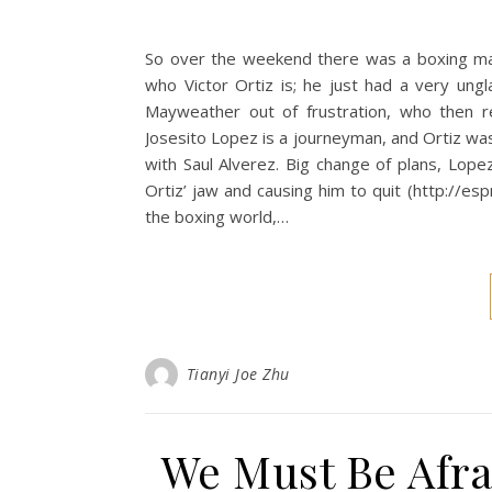
So over the weekend there was a boxing ma
who Victor Ortiz is; he just had a very un
Mayweather out of frustration, who then 
Josesito Lopez is a journeyman, and Ortiz was
with Saul Alverez. Big change of plans, Lo
Ortiz’ jaw and causing him to quit (http://e
the boxing world,…
Tianyi Joe Zhu
We Must Be Afra