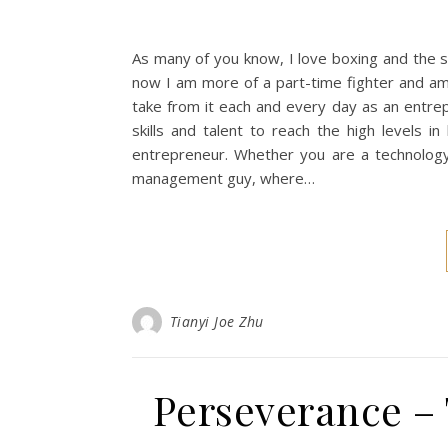
As many of you know, I love boxing and the s
now I am more of a part-time fighter and am 
take from it each and every day as an entrep
skills and talent to reach the high levels i
entrepreneur. Whether you are a technology
management guy, where…
Tianyi Joe Zhu
Perseverance –