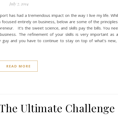
July 7, 2014
port has had a tremendous impact on the way I live my life. Whi
focused entirely on business, below are some of the principles
reneur. It’s the sweet science, and skills pay the bills. You ne
n business. The refinement of your skills is very important as 
 guy and you have to continue to stay on top of what’s new,
READ MORE
 The Ultimate Challenge