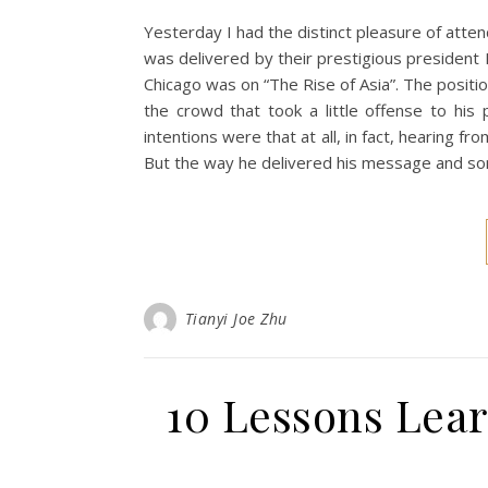
Yesterday I had the distinct pleasure of atten
was delivered by their prestigious president 
Chicago was on “The Rise of Asia”. The positi
the crowd that took a little offense to his 
intentions were that at all, in fact, hearing f
But the way he delivered his message and s
Tianyi Joe Zhu
10 Lessons Lear