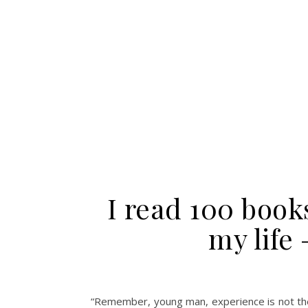
I read 100 book
my life 
“Remember, young man, experience is not the