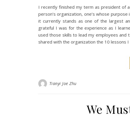
I recently finished my term as president of a
person’s organization, one’s whose purpose i
it currently stands as one of the largest an
grateful I was for the experience as I lear
used those skills to lead my employees and te
shared with the organization the 10 lessons I
Tianyi Joe Zhu
We Must