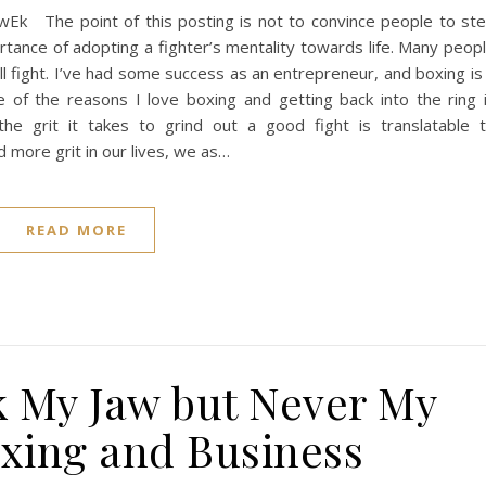
k The point of this posting is not to convince people to st
ortance of adopting a fighter’s mentality towards life. Many peop
l fight. I’ve had some success as an entrepreneur, and boxing is
e of the reasons I love boxing and getting back into the ring 
he grit it takes to grind out a good fight is translatable 
d more grit in our lives, we as…
READ MORE
 My Jaw but Never My
oxing and Business