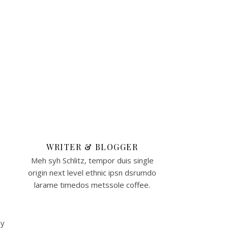
WRITER & BLOGGER
Meh syh Schlitz, tempor duis single
origin next level ethnic ipsn dsrumdo
larame timedos metssole coffee.
By