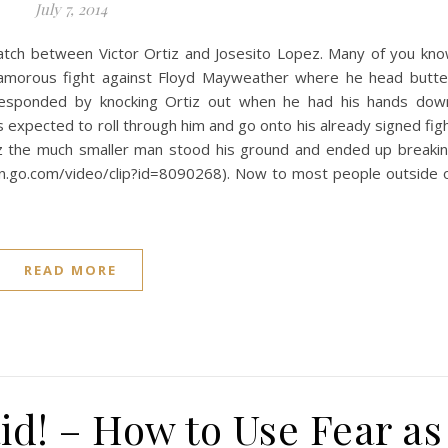
July 7, 2014
tch between Victor Ortiz and Josesito Lopez. Many of you kn
glamorous fight against Floyd Mayweather where he head butt
responded by knocking Ortiz out when he had his hands dow
 expected to roll through him and go onto his already signed fig
pez the much smaller man stood his ground and ended up breaki
spn.go.com/video/clip?id=8090268). Now to most people outside 
READ MORE
id! – How to Use Fear as